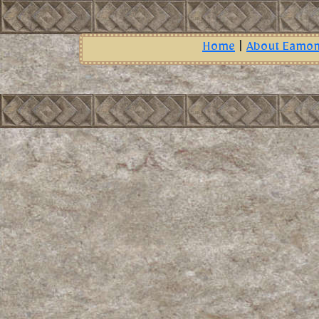
Home
|
About Eamo