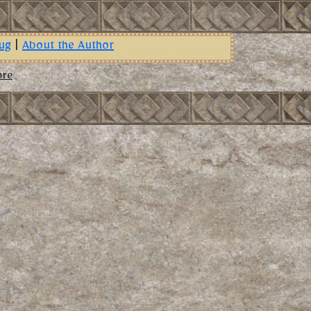
ug
|
About the Author
ore