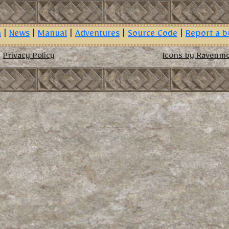
n
|
News
|
Manual
|
Adventures
|
Source Code
|
Report a b
Privacy Policy
Icons by Ravenm